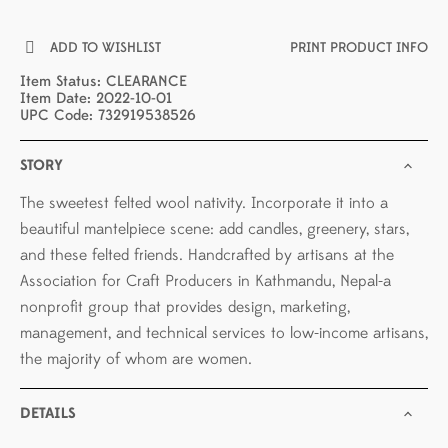
ADD TO WISHLIST
PRINT PRODUCT INFO
Item Status: CLEARANCE
Item Date: 2022-10-01
UPC Code: 732919538526
STORY
The sweetest felted wool nativity. Incorporate it into a
beautiful mantelpiece scene: add candles, greenery, stars,
and these felted friends. Handcrafted by artisans at the
Association for Craft Producers in Kathmandu, Nepal-a
nonprofit group that provides design, marketing,
management, and technical services to low-income artisans,
the majority of whom are women.
DETAILS