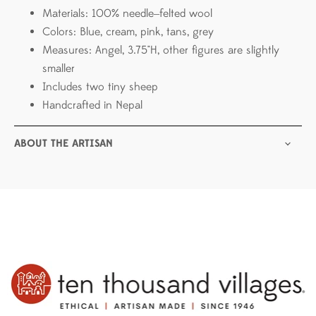
Materials: 100% needle‒felted wool
Colors: Blue, cream, pink, tans, grey
Measures: Angel, 3.75"H, other figures are slightly
smaller
Includes two tiny sheep
Handcrafted in Nepal
ABOUT THE ARTISAN