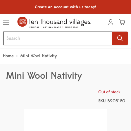
Create an account with us today!
Menu
View
cart
Home
Mini Wool Nativity
Mini Wool Nativity
Out of stock
SKU
5905180