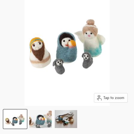
Tap to zoom