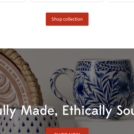
Shop collection
ully Made, Ethically So