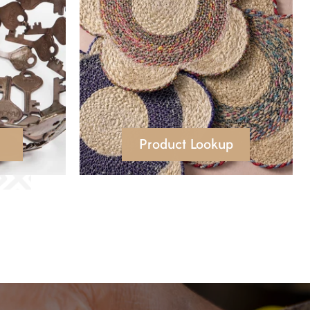
Product Lookup