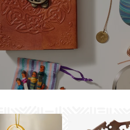
Goods that Do Good
Distinctive artisan designs, sustainably
handcrafted