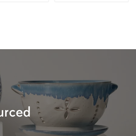
urced