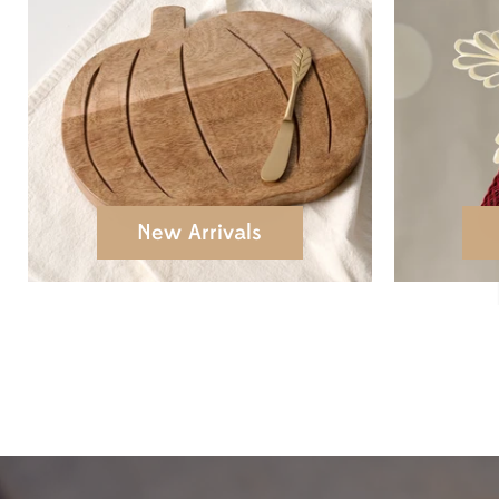
New Arrivals