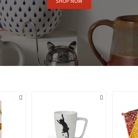
SHOP NOW

