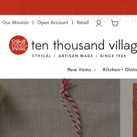
Our Mission
Open Account
Retail
View
cart
New items
Kitchen + Dini