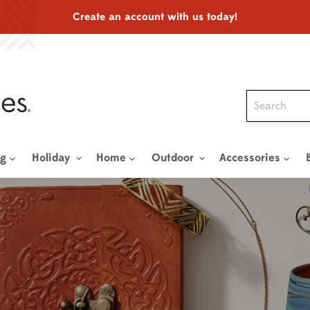
Create an account with us today!
ng
Holiday
Home
Outdoor
Accessories