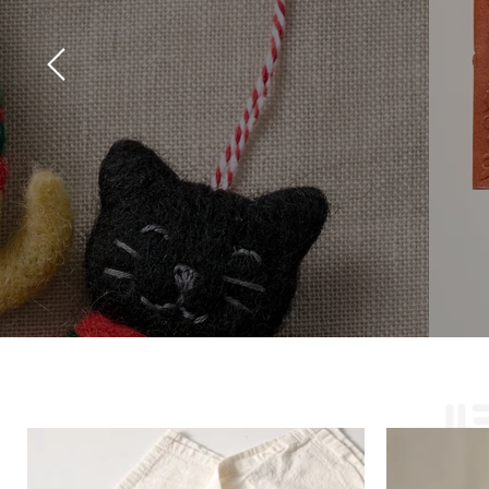
Slide
2
of
2