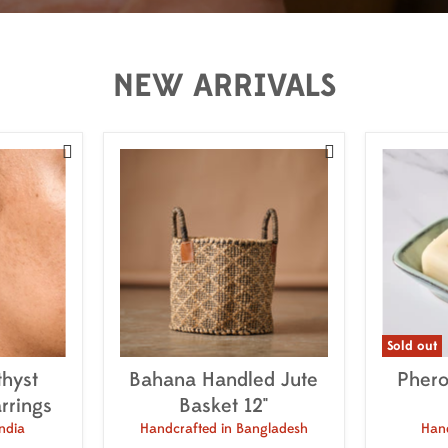
NEW ARRIVALS


Sold out
hyst
Bahana Handled Jute
Phero
rrings
Basket 12"
ndia
Handcrafted in Bangladesh
Hand