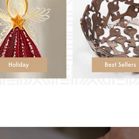
Holiday
Best Sellers