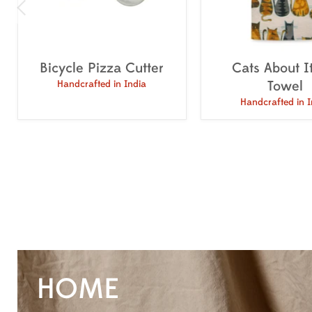
Bicycle Pizza Cutter
Cats About I
Towel
Handcrafted in India
Handcrafted in I
HOME