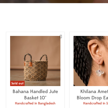

Sold out
Bahana Handled Jute
Khilana Amet
Basket 10"
Bloom Drop Ea
Handcrafted in Bangladesh
Handcrafted in I