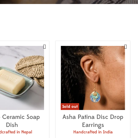


Sold out
 Ceramic Soap
Asha Patina Disc Drop
Dish
Earrings
crafted in Nepal
Handcrafted in India