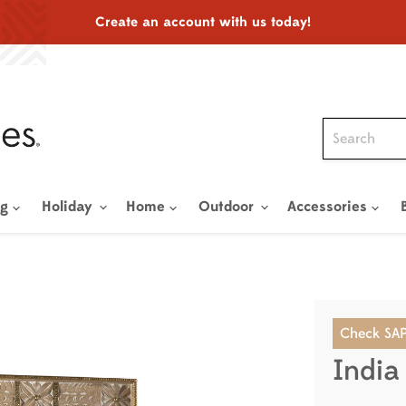
Create an account with us today!
ng
Holiday
Home
Outdoor
Accessories
Check SAP
India