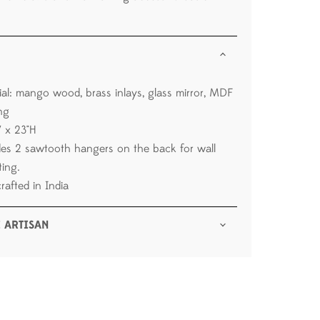
ial: mango wood, brass inlays, glass mirror, MDF
ng
W x 23"H
des 2 sawtooth hangers on the back for wall
ing.
rafted in India
 ARTISAN