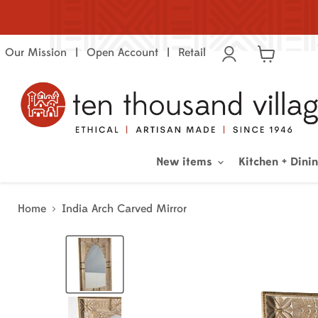
Our Mission
Open Account
Retail
View
cart
New items
Kitchen + Dini
Home
India Arch Carved Mirror