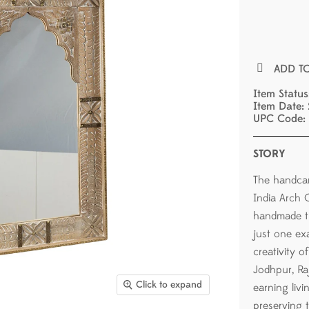
ADD T
Item Statu
Item Date:
UPC Code:
STORY
The handca
India Arch C
handmade tr
just one ex
creativity 
Jodhpur, Raj
Click to expand
earning livin
preserving 