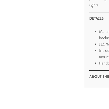
rights.
DETAILS
Mater
backi
11.5"
Inclu
mount
Handc
ABOUT THE