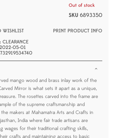
Out of stock
SKU
6893350
O WISHLIST
PRINT PRODUCT INFO
s: CLEARANCE
 2022-05-01
 732919534740
rved mango wood and brass inlay work of the
arved Mirror is what sets it apart as a unique,
easure. The rosettes carved into the frame are
ample of the supreme craftsmanship and
of the makers at Mahamatra Arts and Crafts in
asthan, India where fair trade artisans are
g wages for their traditional crafting skills,
their crafts and maintaining access to basic