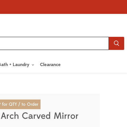
Bath + Laundry
Clearance
 for QTY / to Order
 Arch Carved Mirror