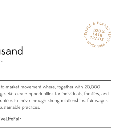
-to-market movement where, together with 20,000
ge. We create opportunities for individuals, families, and
tries to thrive through strong relationships, fair wages,
ustainable practices.
iveLifeFair