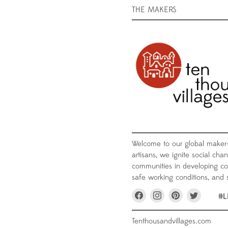
THE MAKERS
Welcome to our global maker
artisans, we ignite social chan
communities in developing coun
safe working conditions, and s
Find
Find
Find
Find
#L
us
us
us
us
on
on
on
on
Facebook
Instagram
Pinterest
Twitter
Tenthousandvillages.com