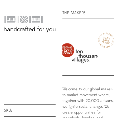
THE MAKERS
Welcome to our global maker-
to-market movement where,
together with 20,000 artisans,
we ignite social change. We
SKU:
create opportunities for