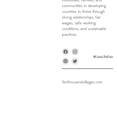
individuals, families, and
communities in developing
countries to thrive through
strong relationships, fair
wages, safe working
conditions, and sustainable
practices.
Find
Find
us
us
#LiveLifeFair
on
on
Find
Find
Facebook
Instagram
us
us
on
on
Pinterest
Twitter
Tenthousandvillages.com