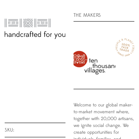
THE MAKERS
Welcome to our global maker-
to-market movement where,
together with 20,000 artisans,
we ignite social change. We
SKU:
create opportunities for