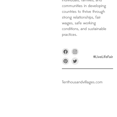
individuals, families, and
communities in developing
countries to thrive through
strong relationships, fair
wages, safe working
conditions, and sustainable
practices.
Find
Find
us
us
#LiveLifeFair
on
on
Find
Find
Facebook
Instagram
us
us
on
on
Pinterest
Twitter
Tenthousandvillages.com