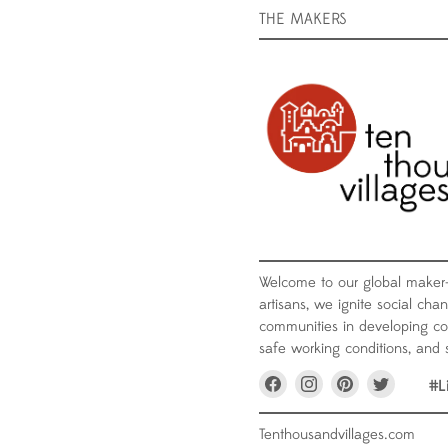
THE MAKERS
Welcome to our global maker
artisans, we ignite social chan
communities in developing coun
safe working conditions, and s
Find
Find
Find
Find
#L
us
us
us
us
on
on
on
on
Facebook
Instagram
Pinterest
Twitter
Tenthousandvillages.com