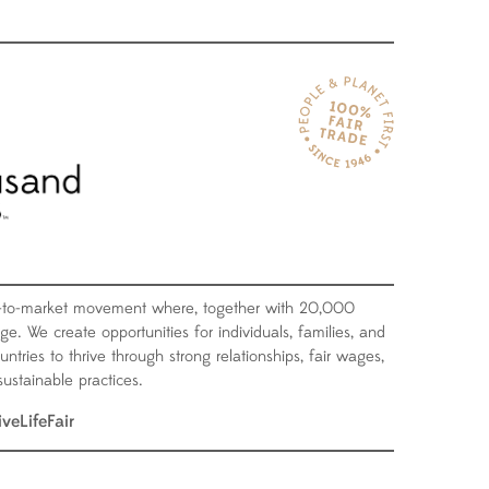
-to-market movement where, together with 20,000
ge. We create opportunities for individuals, families, and
tries to thrive through strong relationships, fair wages,
ustainable practices.
iveLifeFair